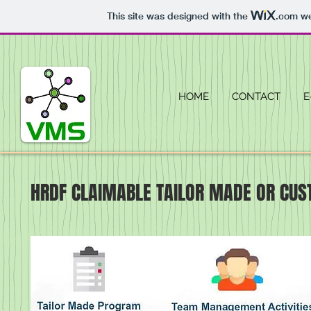
This site was designed with the
.com
we
HOME
CONTACT
E
HRDF CLAIMABLE TAILOR MADE OR CUS