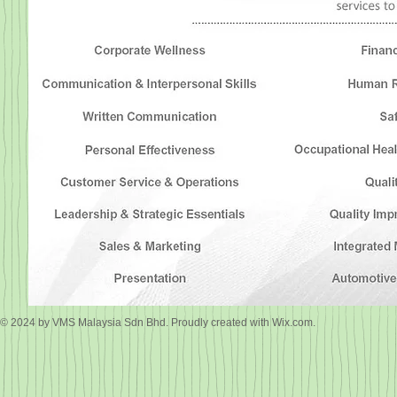
© 2024 by VMS Malaysia Sdn Bhd. Proudly created with
Wix.com.